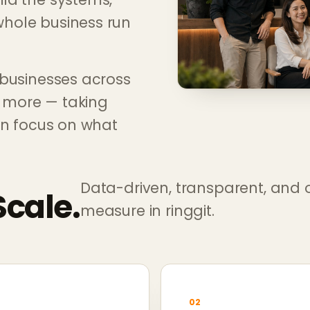
hole business run
 businesses across
d more — taking
an focus on what
Data-driven, transparent, and 
Scale.
measure in ringgit.
02