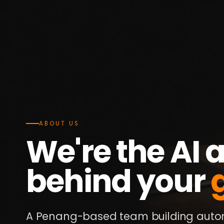
ABOUT US
We're the AI
behind your
A Penang-based team building autom