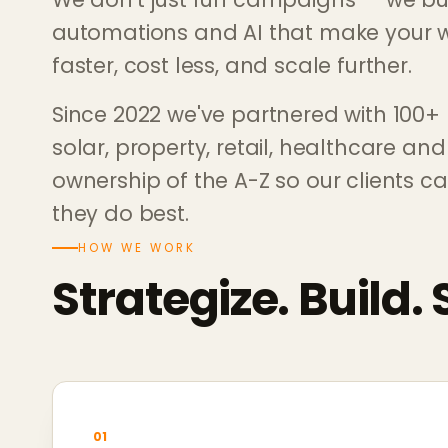
automations and AI that make your w
faster, cost less, and scale further.
Since 2022 we've partnered with 100+
solar, property, retail, healthcare an
ownership of the A-Z so our clients c
they do best.
HOW WE WORK
Strategize. Build. 
01