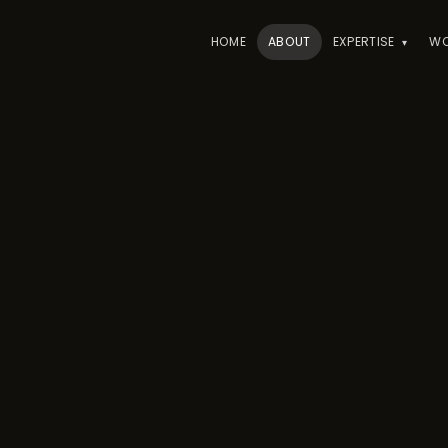
HOME
ABOUT
EXPERTISE
W
▾