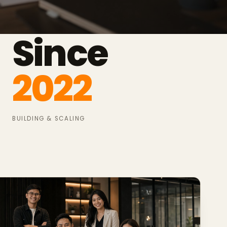
Since
2022
BUILDING & SCALING