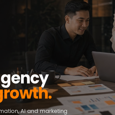
 agency
growth.
ation, AI and marketing