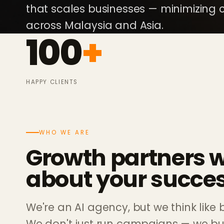
that scales businesses — minimizing c
across Malaysia and Asia.
100
+
HAPPY CLIENTS
WHO WE ARE
Growth partners 
about your succes
We're an AI agency, but we think like 
We don't just run campaigns — we bui