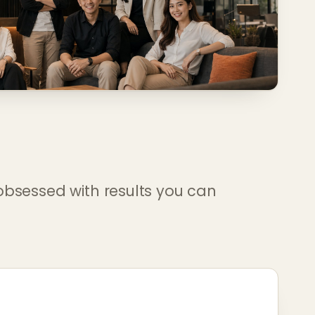
obsessed with results you can