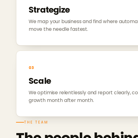
Strategize
We map your business and find where automat
move the needle fastest.
03
Scale
We optimise relentlessly and report clearly, 
growth month after month.
THE TEAM