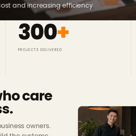
ost and increasing efficiency
300
+
PROJECTS DELIVERED
who care
s.
business owners.
ld the systems,