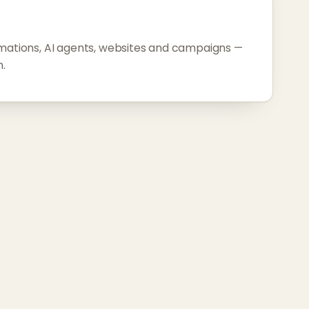
omations, AI agents, websites and campaigns —
.