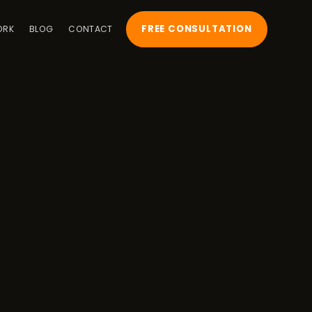
FREE CONSULTATION
ORK
BLOG
CONTACT