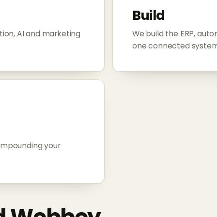
Build
ion, AI and marketing
We build the ERP, aut
one connected system
compounding your